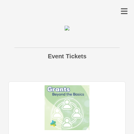
Event Tickets