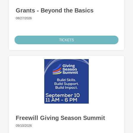
Grants - Beyond the Basics
08/27/2026
TICKETS
Freewill Giving Season Summit
09/10/2026