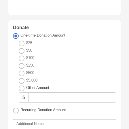
Donate
One-time Donation Amount
$25
$50
$100
$250
$500
$5,000
Other Amount
$
Recurring Donation Amount
Additional Notes