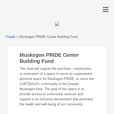
Funds
>
Muskegon PRIDE Center Building Fund
Muskegon PRIDE Center
Building Fund
This fund will support the purchase, construction,
or renovation of a space to serve as a permanent
physical space for Muskegon PRIDE, to serve the
LGBTQIA2S+ community of the Greater
Muskegon Area. The goal of the space is to
provide access to community services and
support in an inclusive environment that promotes
the health and well-being of our community.