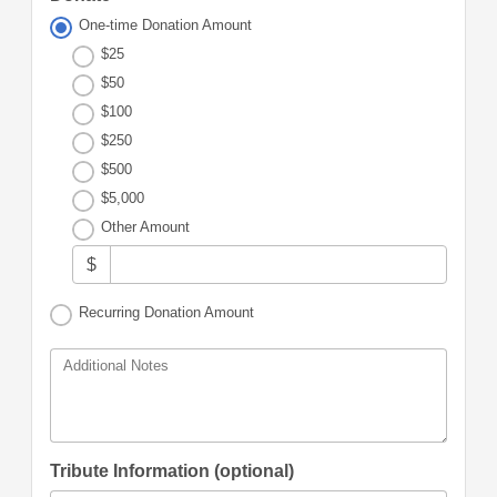
One-time Donation Amount
$25
$50
$100
$250
$500
$5,000
Other Amount
$
Recurring Donation Amount
Additional Notes
Tribute Information (optional)