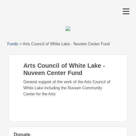
Funds
>
Arts Council of White Lake - Nuveen Center Fund
Arts Council of White Lake -
Nuveen Center Fund
General support of the work of the Arts Council of
White Lake including the Nuveen Community
Center for the Arts
Donate